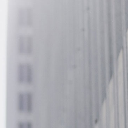
13005 Greenville Avenue,
California, TX 70240
+22 140 006 754
contact@divifinance.com